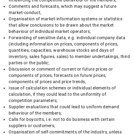
influencing the competitive behaviour of the members;
Comments and forecasts, which may suggest a future
market-conduct,
Organisation of market-information systems or statistics
that allow conclusions to be drawn about the market
behaviour of individual market operators;
Forwarding of sensitive data, e.g. individual company data
(including information on prices, components of prices,
quantities, capacities, warehouse stocks and days of
inventory, sales figures, sales) to member undertakings, third
parties or the public;
Discussion or comment of current or future prices or
components of prices, forecasts on future prices,
components of prices and price trends,
Issue of calculation schemes or individual elements of
calculation, if they could lead to the uniformity of
competition parameters;
Supplier evaluations that could lead to uniform demand
behaviour of the members;
Calls for boycotts, i.e. not to do business with certain
suppliers or customers;
Organisation of self-commitments of the industry, unless