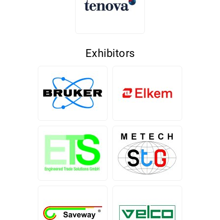
Exhibitors