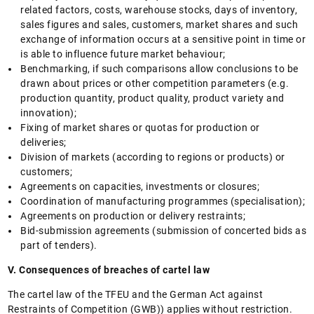
related factors, costs, warehouse stocks, days of inventory,
sales figures and sales, customers, market shares and such
exchange of information occurs at a sensitive point in time or
is able to influence future market behaviour;
Benchmarking, if such comparisons allow conclusions to be
drawn about prices or other competition parameters (e.g.
production quantity, product quality, product variety and
innovation);
Fixing of market shares or quotas for production or
deliveries;
Division of markets (according to regions or products) or
customers;
Agreements on capacities, investments or closures;
Coordination of manufacturing programmes (specialisation);
Agreements on production or delivery restraints;
Bid-submission agreements (submission of concerted bids as
part of tenders).
V. Consequences of breaches of cartel law
The cartel law of the TFEU and the German Act against
Restraints of Competition (GWB)) applies without restriction.