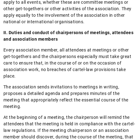
apply to all events, whether these are committee meetings or
other get-togethers or other activities of the association. They
apply equally to the involvement of the association in other
national or international organisations.
II. Duties and conduct of chairpersons of meetings, attendees
and association members
Every association member, all attendees at meetings or other
get-togethers and the chairpersons especially must take great
care to ensure that, in the course of or on the occasion of
association work, no breaches of cartel-law provisions take
place.
The association sends invitations to meetings in writing,
proposes a detailed agenda and prepares minutes of the
meeting that appropriately reflect the essential course of the
meeting.
At the beginning of a meeting, the chairperson will remind the
attendees that the meeting is held in compliance with the cartel-
law regulations. If the meeting chairperson or an association
member should discover, during the course of the meeting, that