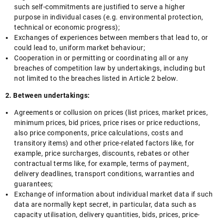
such self-commitments are justified to serve a higher
purpose in individual cases (e.g. environmental protection,
technical or economic progress);
Exchanges of experiences between members that lead to, or
could lead to, uniform market behaviour;
Cooperation in or permitting or coordinating all or any
breaches of competition law by undertakings, including but
not limited to the breaches listed in Article 2 below.
2. Between undertakings:
Agreements or collusion on prices (list prices, market prices,
minimum prices, bid prices, price rises or price reductions,
also price components, price calculations, costs and
transitory items) and other price-related factors like, for
example, price surcharges, discounts, rebates or other
contractual terms like, for example, terms of payment,
delivery deadlines, transport conditions, warranties and
guarantees;
Exchange of information about individual market data if such
data are normally kept secret, in particular, data such as
capacity utilisation, delivery quantities, bids, prices, price-