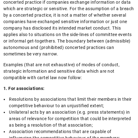
concerted practice if companies exchange information or data
which are strategic or sensitive. For the assumption of a breach
by a concerted practice, it is not a matter of whether several
companies have exchanged sensitive information or just one
company has disclosed its intended market conduct. This
applies also to situations on the side-lines of committee events
or informal get-togethers. The boundary between (admissible)
autonomous and (prohibited) concerted practices can
sometimes be very narrow.
Examples (that are not exhaustive) of modes of conduct,
strategic information and sensitive data which are not
compatible with cartel law now follow:
1. For associations:
Resolutions by associations that limit their members in their
competitive behaviour to an unjustified extent;
Unilateral acts by an association (e.g. press statements) in
areas of relevance for competition that could be interpreted
as being a resolution of that association;
Association recommendations that are capable of