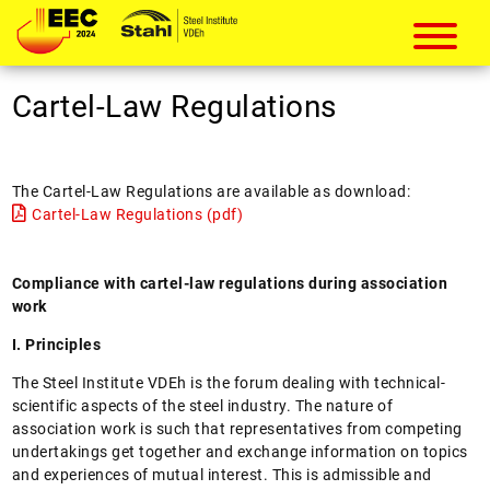
European Electric Steelmaking Conf
Cartel-Law Regulations
The Cartel-Law Regulations are available as download:
Cartel-Law Regulations (pdf)
Compliance with cartel-law regulations during association
work
I. Principles
The Steel Institute VDEh is the forum dealing with technical-
scientific aspects of the steel industry. The nature of
association work is such that representatives from competing
undertakings get together and exchange information on topics
and experiences of mutual interest. This is admissible and