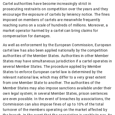
Cartel authorities have become increasingly strict in
prosecuting restraints on competition over the years and they
encourage the exposure of cartels by leniency notice. The fines
imposed on members of cartels are meanwhile frequently
reaching sums on a scale of hundreds of millions. Moreover, a
market operator harmed by a cartel can bring claims for
compensation for damages.
As well as enforcement by the European Commission, European
cartel law has also been applied nationally by the competition
authorities of the Member States. Authorities in other Member
States may have simultaneous jurisdiction if a cartel operates in
several Member States. The procedure applied by Member
States to enforce European cartel law is determined by the
relevant national law, which may differ to a very great extent
from one Member State to another. The authorities of the
Member States may also impose sanctions available under their
own legal system; in several Member States, prison sentences
are even possible. In the event of breaches by associations, the
Commission can also impose fines of up to 10% of the total
turnover of the members operating on the market affected by