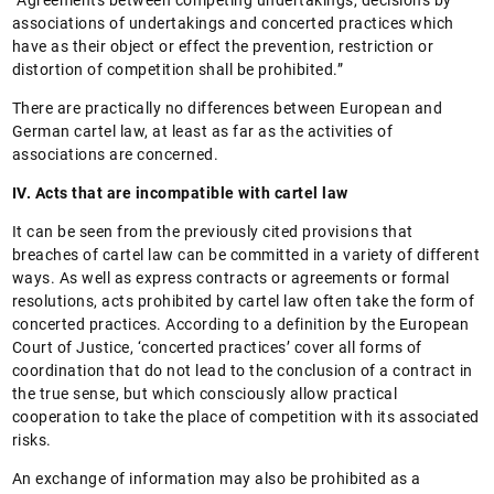
“Agreements between competing undertakings, decisions by
associations of undertakings and concerted practices which
have as their object or effect the prevention, restriction or
distortion of competition shall be prohibited.”
There are practically no differences between European and
German cartel law, at least as far as the activities of
associations are concerned.
IV. Acts that are incompatible with cartel law
It can be seen from the previously cited provisions that
breaches of cartel law can be committed in a variety of different
ways. As well as express contracts or agreements or formal
resolutions, acts prohibited by cartel law often take the form of
concerted practices. According to a definition by the European
Court of Justice, ‘concerted practices’ cover all forms of
coordination that do not lead to the conclusion of a contract in
the true sense, but which consciously allow practical
cooperation to take the place of competition with its associated
risks.
An exchange of information may also be prohibited as a