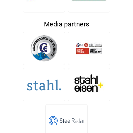
Media partners