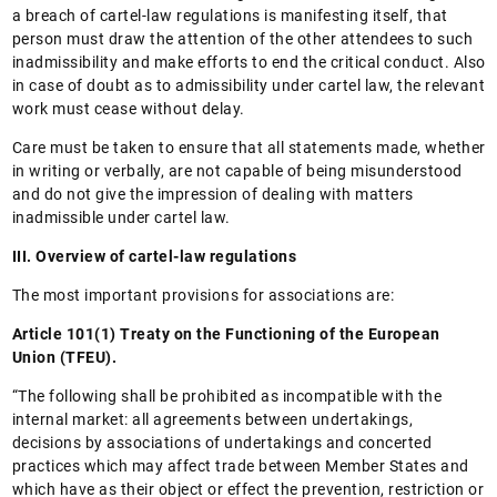
a breach of cartel-law regulations is manifesting itself, that
person must draw the attention of the other attendees to such
inadmissibility and make efforts to end the critical conduct. Also
in case of doubt as to admissibility under cartel law, the relevant
work must cease without delay.
Care must be taken to ensure that all statements made, whether
in writing or verbally, are not capable of being misunderstood
and do not give the impression of dealing with matters
inadmissible under cartel law.
III. Overview of cartel-law regulations
The most important provisions for associations are:
Article 101(1) Treaty on the Functioning of the European
Union (TFEU).
“The following shall be prohibited as incompatible with the
internal market: all agreements between undertakings,
decisions by associations of undertakings and concerted
practices which may affect trade between Member States and
which have as their object or effect the prevention, restriction or