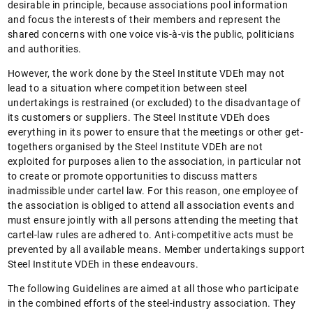
desirable in principle, because associations pool information
and focus the interests of their members and represent the
shared concerns with one voice vis-à-vis the public, politicians
and authorities.
However, the work done by the Steel Institute VDEh may not
lead to a situation where competition between steel
undertakings is restrained (or excluded) to the disadvantage of
its customers or suppliers. The Steel Institute VDEh does
everything in its power to ensure that the meetings or other get-
togethers organised by the Steel Institute VDEh are not
exploited for purposes alien to the association, in particular not
to create or promote opportunities to discuss matters
inadmissible under cartel law. For this reason, one employee of
the association is obliged to attend all association events and
must ensure jointly with all persons attending the meeting that
cartel-law rules are adhered to. Anti-competitive acts must be
prevented by all available means. Member undertakings support
Steel Institute VDEh in these endeavours.
The following Guidelines are aimed at all those who participate
in the combined efforts of the steel-industry association. They