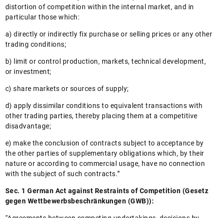
distortion of competition within the internal market, and in
particular those which:
a) directly or indirectly fix purchase or selling prices or any other
trading conditions;
b) limit or control production, markets, technical development,
or investment;
c) share markets or sources of supply;
d) apply dissimilar conditions to equivalent transactions with
other trading parties, thereby placing them at a competitive
disadvantage;
e) make the conclusion of contracts subject to acceptance by
the other parties of supplementary obligations which, by their
nature or according to commercial usage, have no connection
with the subject of such contracts.”
Sec. 1 German Act against Restraints of Competition (Gesetz
gegen Wettbewerbsbeschränkungen (GWB)):