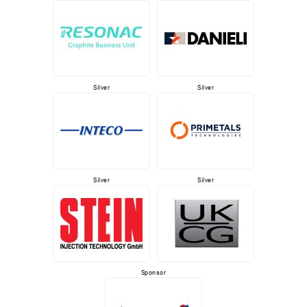
Silver
Silver
Silver
Silver
Sponsor