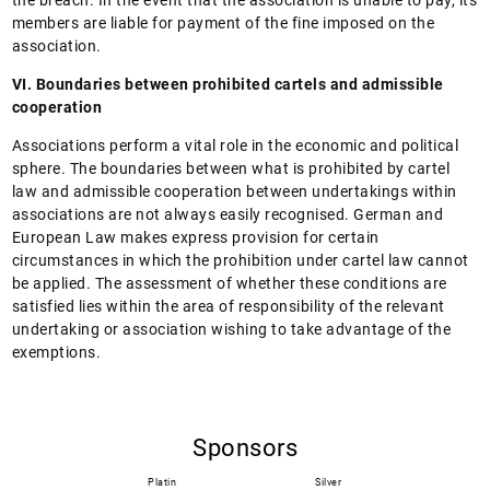
the breach. In the event that the association is unable to pay, its
members are liable for payment of the fine imposed on the
association.
VI. Boundaries between prohibited cartels and admissible
cooperation
Associations perform a vital role in the economic and political
sphere. The boundaries between what is prohibited by cartel
law and admissible cooperation between undertakings within
associations are not always easily recognised. German and
European Law makes express provision for certain
circumstances in which the prohibition under cartel law cannot
be applied. The assessment of whether these conditions are
satisfied lies within the area of responsibility of the relevant
undertaking or association wishing to take advantage of the
exemptions.
Sponsors
Platin
Silver